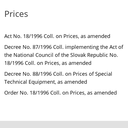
Prices
Act No. 18/1996 Coll. on Prices, as amended
Decree No. 87/1996 Coll. implementing the Act of
the National Council of the Slovak Republic No.
18/1996 Coll. on Prices, as amended
Decree No. 88/1996 Coll. on Prices of Special
Technical Equipment, as amended
Order No. 18/1996 Coll. on Prices, as amended