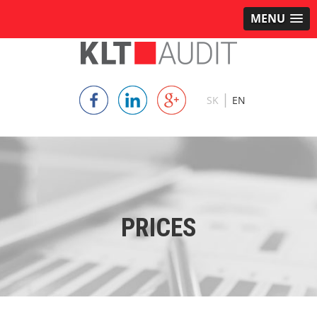
MENU
|
SK
EN
PRICES