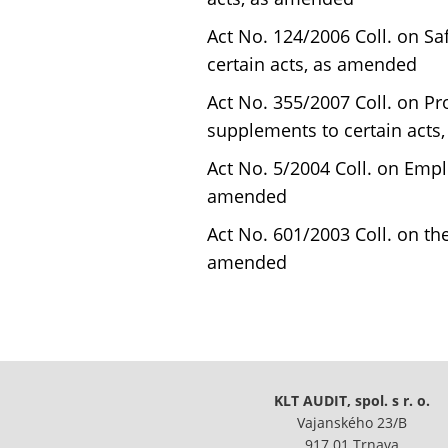
Act No. 124/2006 Coll. on S
certain acts, as amended
Act No. 355/2007 Coll. on P
supplements to certain acts
Act No. 5/2004 Coll. on Emp
amended
Act No. 601/2003 Coll. on t
amended
KLT AUDIT, spol. s r. o.
Vajanského 23/B
917 01 Trnava