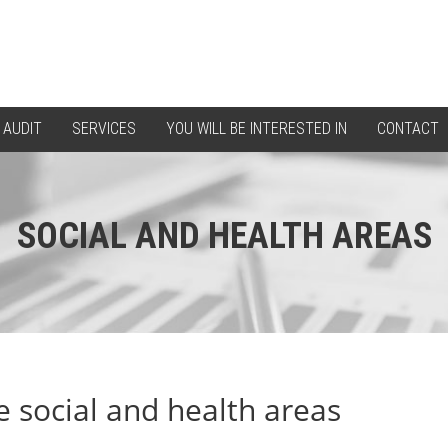
 AUDIT
SERVICES
YOU WILL BE INTERESTED IN
CONTACT
SOCIAL AND HEALTH AREAS
e social and health areas