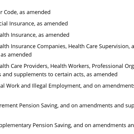
ur Code, as amended
ocial Insurance, as amended
ealth Insurance, as amended
Health Insurance Companies, Health Care Supervision
, as amended
alth Care Providers, Health Workers, Professional Org
 and supplements to certain acts, as amended
legal Work and Illegal Employment, and on amendmen
tirement Pension Saving, and on amendments and supp
Supplementary Pension Saving, and on amendments an