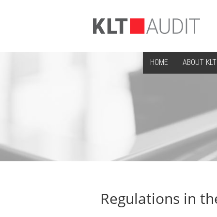
HOME
ABOUT KLT
Regulations in th