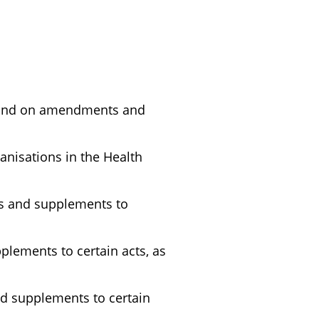
, and on amendments and
anisations in the Health
ts and supplements to
lements to certain acts, as
d supplements to certain