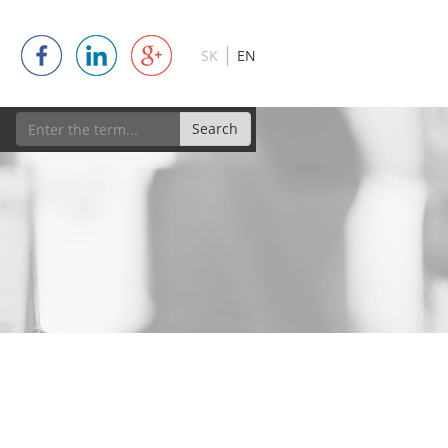
|
SK
EN
Search