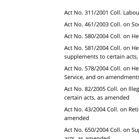
Act No. 311/2001 Coll. Labo
Act No. 461/2003 Coll. on S
Act No. 580/2004 Coll. on H
Act No. 581/2004 Coll. on 
supplements to certain acts
Act No. 578/2004 Coll. on He
Service, and on amendments
Act No. 82/2005 Coll. on Il
certain acts, as amended
Act No. 43/2004 Coll. on Re
amended
Act No. 650/2004 Coll. on 
acts, as amended