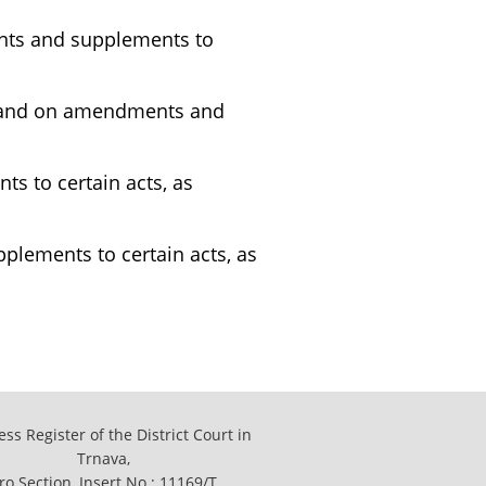
ents and supplements to
h, and on amendments and
s to certain acts, as
lements to certain acts, as
ss Register of the District Court in
Trnava,
ro Section, Insert No.: 11169/T