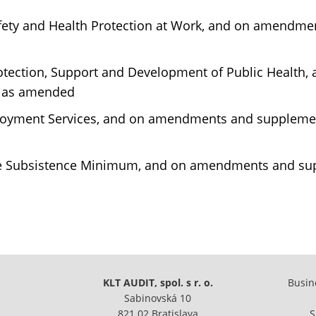
afety and Health Protection at Work, and on amendm
rotection, Support and Development of Public Healt
, as amended
loyment Services, and on amendments and supplement
he Subsistence Minimum, and on amendments and supp
KLT AUDIT, spol. s r. o.
Busine
Sabinovská 10
821 02 Bratislava
S